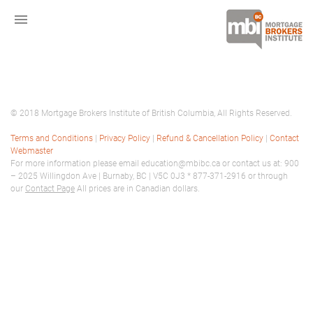
menu
© 2018 Mortgage Brokers Institute of British Columbia, All Rights Reserved.
Terms and Conditions
|
Privacy Policy
|
Refund & Cancellation Policy
|
Contact
Webmaster
For more information please email education@mbibc.ca or contact us at: 900
– 2025 Willingdon Ave | Burnaby, BC | V5C 0J3 * 877-371-2916 or through
our
Contact Page
All prices are in Canadian dollars.