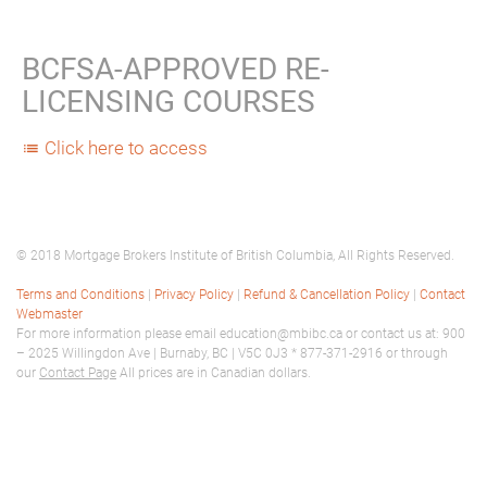
BCFSA-APPROVED RE-
LICENSING COURSES
Click here to access
list
© 2018 Mortgage Brokers Institute of British Columbia, All Rights Reserved.
Terms and Conditions
|
Privacy Policy
|
Refund & Cancellation Policy
|
Contact
Webmaster
For more information please email education@mbibc.ca or contact us at: 900
– 2025 Willingdon Ave | Burnaby, BC | V5C 0J3 * 877-371-2916 or through
our
Contact Page
All prices are in Canadian dollars.