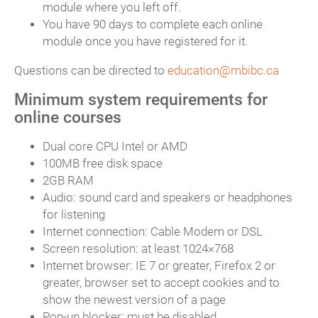
module where you left off.
You have 90 days to complete each online
module once you have registered for it.
Questions can be directed to
education@mbibc.ca
Minimum system requirements for
online courses
Dual core CPU Intel or AMD
100MB free disk space
2GB RAM
Audio: sound card and speakers or headphones
for listening
Internet connection: Cable Modem or DSL
Screen resolution: at least 1024×768
Internet browser: IE 7 or greater, Firefox 2 or
greater, browser set to accept cookies and to
show the newest version of a page
Pop-up blocker: must be disabled