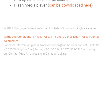
Flash media player (
can be downloaded here
)
© 2018 Mortgage Brokers Institute of British Columbia, All Rights Reserved.
Terms and Conditions
|
Privacy Policy
|
Refund & Cancellation Policy
|
Contact
Webmaster
For more information please email education@mbibc.ca or contact us at: 900
– 2025 Willingdon Ave | Burnaby, BC | V5C 0J3 * 877-371-2916 or through
our
Contact Page
All prices are in Canadian dollars.