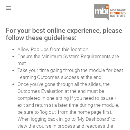
menu
For your best online experience, please
follow these guidelines:
Allow Pop Ups from this location
Ensure the Minimum System Requirements are
met
Take your time going through the module for best
Learning Outcomes success at the end
Once you’ve gone through all the slides, the
Outcomes Evaluation at the end must be
completed in one sitting If you need to pause /
exit and return at a later time during the module,
be sure to ‘log out’ from the home page first.
When logging back in, go to ‘My Dashboard’ to
view the course in process and reaccess the