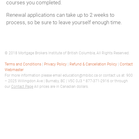
courses you completed.
Renewal applications can take up to 2 weeks to
process, so be sure to leave yourself enough time.
© 2018 Mortgage Brokers Institute of British Columbia, All Rights Reserved.
Terms and Conditions
|
Privacy Policy
|
Refund & Cancellation Policy
|
Contact
Webmaster
For more information please email education@mbibc.ca or contact us at: 900
– 2025 Willingdon Ave | Burnaby, BC | V5C 0J3 * 877-371-2916 or through
our
Contact Page
All prices are in Canadian dollars.