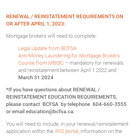
RENEWAL / REINSTATEMENT REQUIREMENTS ON
OR AFTER APRIL 1, 2023:
Mortgage brokers will need to complete:
Legal Update from BCFSA
Anti-Money Laundering for Mortgage Brokers
Course from MBIBC
– mandatory for renewals
and reinstatement between April 1 2022 and
March 31 2024
*If you have questions about RENEWAL /
REINSTATEMENT EDUCATION REQUIREMENTS,
please contact BCFSA by telephone 604-660-3555
or email education@bcfsa.ca.
You will need to include, in your renewal/reinstatement
application within the
IRIS portal
, information on the