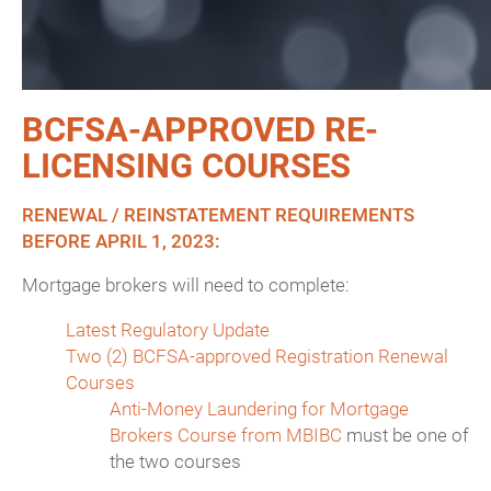
BCFSA-APPROVED RE-
LICENSING COURSES
RENEWAL / REINSTATEMENT REQUIREMENTS
BEFORE APRIL 1, 2023:
Mortgage brokers will need to complete:
Latest Regulatory Update
Two (2) BCFSA-approved Registration Renewal
Courses
Anti-Money Laundering for Mortgage
Brokers Course from MBIBC
must be one of
the two courses