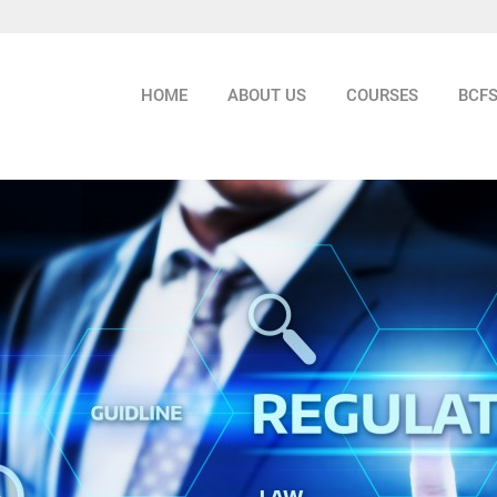
HOME
ABOUT US
COURSES
BCF