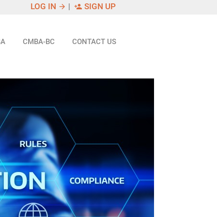
LOG IN
|
SIGN UP
arrow_forward
person_add
SA
CMBA-BC
CONTACT US