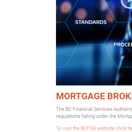
MORTGAGE BROK
The BC Financial Services Authorit
regulations falling under the Mortg
To visit the BCFSA website, click h