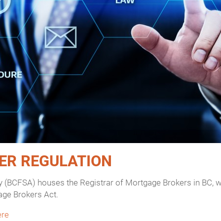
ER REGULATION
y (BCFSA) houses the Registrar of Mortgage Brokers in BC, wh
age Brokers Act.
ere