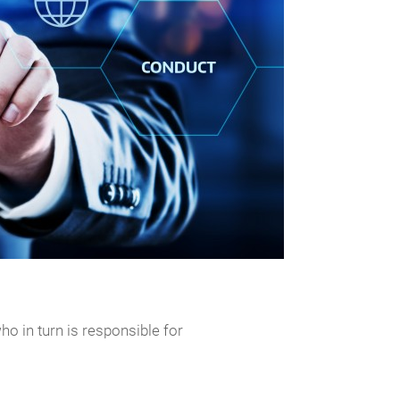
o in turn is responsible for