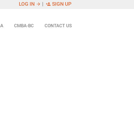
LOG IN
|
SIGN UP
arrow_forward
person_add
SA
CMBA-BC
CONTACT US