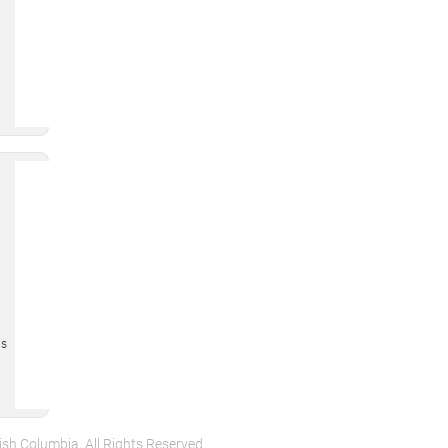
is
ish Columbia, All Rights Reserved.