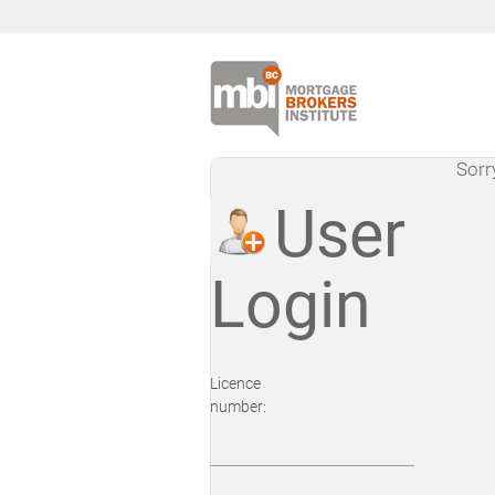
Sorr
User
Login
Licence
number: