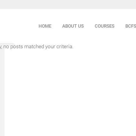
HOME
ABOUT US
COURSES
BCF
y, no posts matched your criteria.