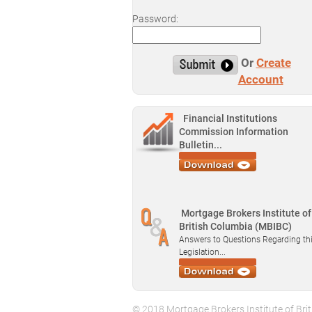
Password:
Or
Create
Account
Financial Institutions
Commission Information
Bulletin...
Mortgage Brokers Institute of
British Columbia (MBIBC)
Answers to Questions Regarding th
Legislation...
© 2018 Mortgage Brokers Institute of Brit